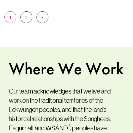
1
2
3
Where
We
Work
Our team acknowledges that we live and
work on the traditional territories of the
Lekwungen peoples, and that the land’s
historical relationships with the Songhees,
Esquimalt and W̱SÁNEĆ peoples have