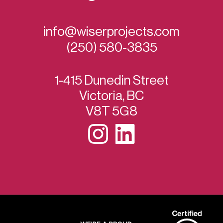
info@wiserprojects.com
(250) 580-3835
1-415 Dunedin Street
Victoria, BC
V8T 5G8