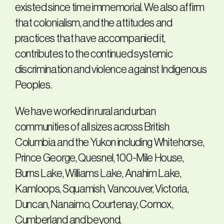
existed since time immemorial. We also affirm
that colonialism, and the attitudes and
practices that have accompanied it,
contributes to the continued systemic
discrimination and violence against Indigenous
Peoples.
We have worked in rural and urban
communities of all sizes across British
Columbia and the Yukon including Whitehorse,
Prince George, Quesnel, 100-Mile House,
Burns Lake, Williams Lake, Anahim Lake,
Kamloops, Squamish, Vancouver, Victoria,
Duncan, Nanaimo, Courtenay, Comox,
Cumberland and beyond.