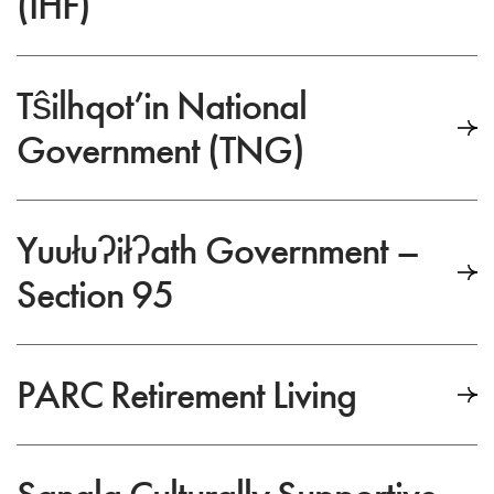
(IHF)
Tŝilhqot’in National
Government (TNG)
Yuułuʔiłʔath Government –
Section 95
PARC Retirement Living