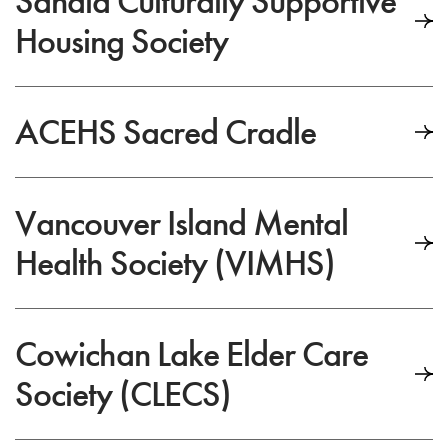
Sanala Culturally Supportive
Housing Society
ACEHS Sacred Cradle
Vancouver Island Mental
Health Society (VIMHS)
Cowichan Lake Elder Care
Society (CLECS)