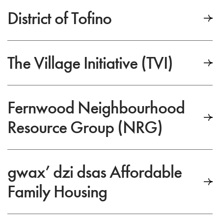
District of Tofino
The Village Initiative (TVI)
Fernwood Neighbourhood
Resource Group (NRG)
gwax’ dzi dsas Affordable
Family Housing