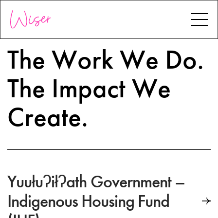
The
Work
We
Do.
The
Impact
We
Create.
Yuułuʔiłʔath Government –
Indigenous Housing Fund