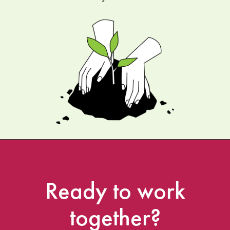
Ready
to
work
together?