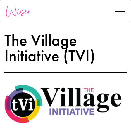
The Village
Initiative (TVI)