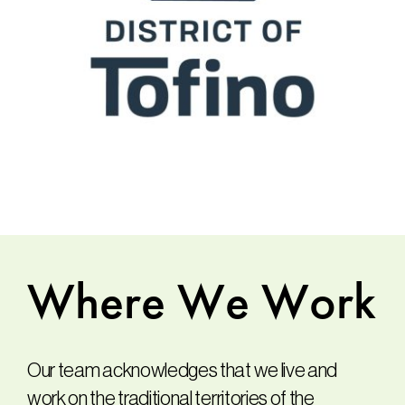
Where
We
Work
Our team acknowledges that we live and
work on the traditional territories of the