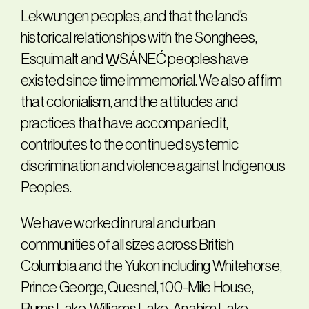
Lekwungen peoples, and that the land’s
historical relationships with the Songhees,
Esquimalt and W̱SÁNEĆ peoples have
existed since time immemorial. We also affirm
that colonialism, and the attitudes and
practices that have accompanied it,
contributes to the continued systemic
discrimination and violence against Indigenous
Peoples.
We have worked in rural and urban
communities of all sizes across British
Columbia and the Yukon including Whitehorse,
Prince George, Quesnel, 100-Mile House,