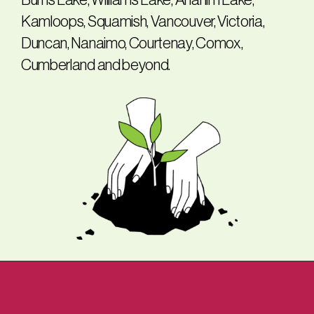
Burns Lake, Williams Lake, Anahim Lake,
Kamloops, Squamish, Vancouver, Victoria,
Duncan, Nanaimo, Courtenay, Comox,
Cumberland and beyond.