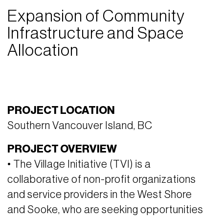
Expansion of Community
Infrastructure and Space
Allocation
PROJECT LOCATION
Southern Vancouver Island, BC
PROJECT OVERVIEW
• The Village Initiative (TVI) is a
collaborative of non-profit organizations
and service providers in the West Shore
and Sooke, who are seeking opportunities