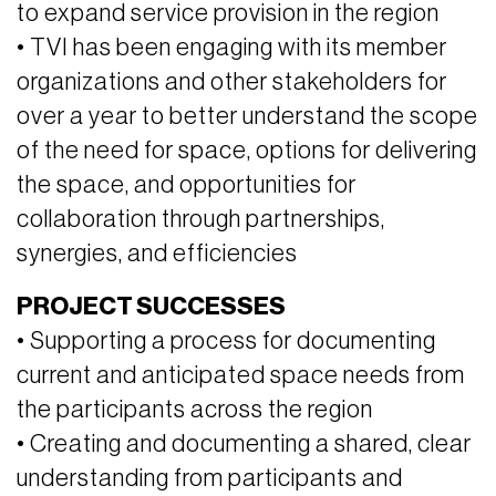
to expand service provision in the region
• TVI has been engaging with its member
organizations and other stakeholders for
over a year to better understand the scope
of the need for space, options for delivering
the space, and opportunities for
collaboration through partnerships,
synergies, and efficiencies
PROJECT SUCCESSES
• Supporting a process for documenting
current and anticipated space needs from
the participants across the region
• Creating and documenting a shared, clear
understanding from participants and