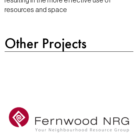
resulting in the more effective use of
resources and space
Other Projects