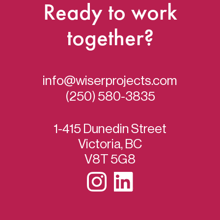
Ready
to
work
together?
info@wiserprojects.com
(250) 580-3835
1-415 Dunedin Street
Victoria, BC
V8T 5G8