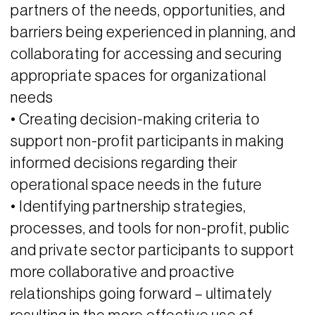
partners of the needs, opportunities, and
barriers being experienced in planning, and
collaborating for accessing and securing
appropriate spaces for organizational
needs
• Creating decision-making criteria to
support non-profit participants in making
informed decisions regarding their
operational space needs in the future
• Identifying partnership strategies,
processes, and tools for non-profit, public
and private sector participants to support
more collaborative and proactive
relationships going forward – ultimately