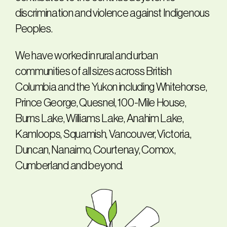
discrimination and violence against Indigenous
Peoples.
We have worked in rural and urban
communities of all sizes across British
Columbia and the Yukon including Whitehorse,
Prince George, Quesnel, 100-Mile House,
Burns Lake, Williams Lake, Anahim Lake,
Kamloops, Squamish, Vancouver, Victoria,
Duncan, Nanaimo, Courtenay, Comox,
Cumberland and beyond.