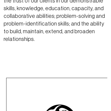
the trust of our clients in our demonstrable
skills, knowledge, education, capacity, and
collaborative abilities; problem-solving and
problem-identification skills; and the ability
to build, maintain, extend, and broaden
relationships.