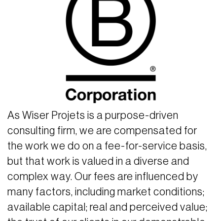
As Wiser Projets is a purpose-driven
consulting firm, we are compensated for
the work we do on a fee-for-service basis,
but that work is valued in a diverse and
complex way. Our fees are influenced by
many factors, including market conditions;
available capital; real and perceived value;