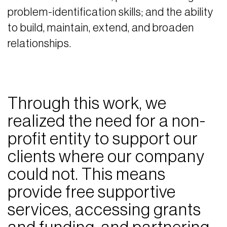
problem-identification skills; and the ability
to build, maintain, extend, and broaden
relationships.
Through this work, we
realized the need for a non-
profit entity to support our
clients where our company
could not. This means
provide free supportive
services, accessing grants