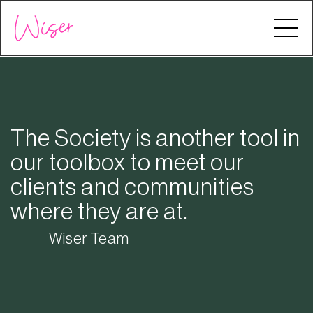
The Society is another tool in
our toolbox to meet our
clients and communities
where they are at.
Wiser Team