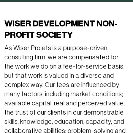
WISER DEVELOPMENT NON-
PROFIT SOCIETY
As Wiser Projets is a purpose-driven
consulting firm, we are compensated for
the work we do on a fee-for-service basis,
but that work is valued in a diverse and
complex way. Our fees are influenced by
many factors, including market conditions;
available capital; real and perceived value;
the trust of our clients in our demonstrable
skills, knowledge, education, capacity, and
collaborative abilities; problem-solving and