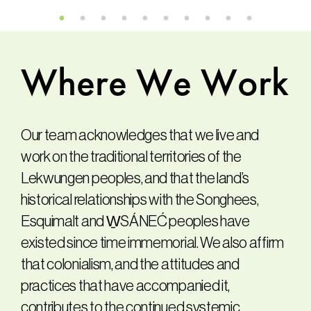
Where
We
Work
Our team acknowledges that we live and
work on the traditional territories of the
Lekwungen peoples, and that the land’s
historical relationships with the Songhees,
Esquimalt and W̱SÁNEĆ peoples have
existed since time immemorial. We also affirm
that colonialism, and the attitudes and
practices that have accompanied it,
contributes to the continued systemic