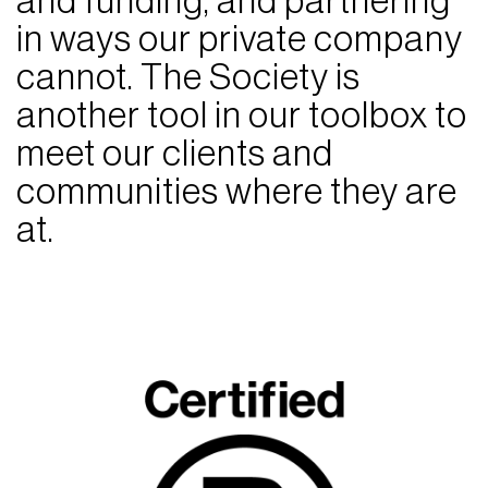
and funding, and partnering
in ways our private company
cannot. The Society is
another tool in our toolbox to
meet our clients and
communities where they are
at.