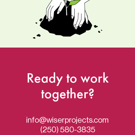
Ready
to
work
together?
info@wiserprojects.com
(250) 580-3835