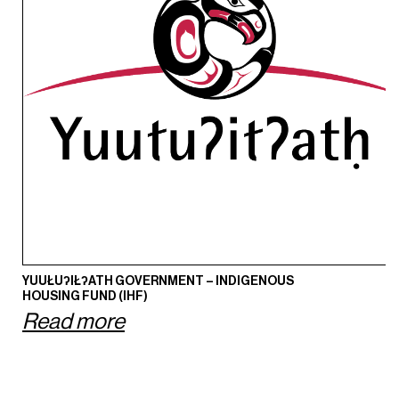
YUUŁUʔIŁʔATH GOVERNMENT – INDIGENOUS
HOUSING FUND (IHF)
Read more