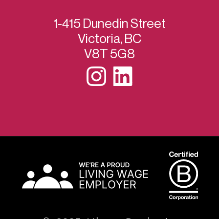
1-415 Dunedin Street
Victoria, BC
V8T 5G8