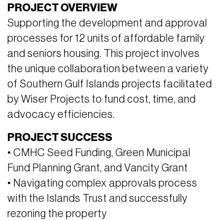
PROJECT OVERVIEW
Supporting the development and approval
processes for 12 units of affordable family
and seniors housing. This project involves
the unique collaboration between a variety
of Southern Gulf Islands projects facilitated
by Wiser Projects to fund cost, time, and
advocacy efficiencies.
PROJECT SUCCESS
• CMHC Seed Funding, Green Municipal
Fund Planning Grant, and Vancity Grant
• Navigating complex approvals process
with the Islands Trust and successfully
rezoning the property