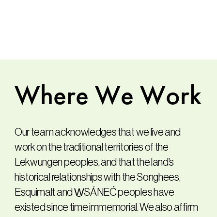
Where
We
Work
Our team acknowledges that we live and
work on the traditional territories of the
Lekwungen peoples, and that the land’s
historical relationships with the Songhees,
Esquimalt and W̱SÁNEĆ peoples have
existed since time immemorial. We also affirm