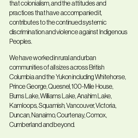
that colonialism, and the attitudes and
practices that have accompanied it,
contributes to the continued systemic
discrimination and violence against Indigenous
Peoples.
We have worked in rural and urban
communities of all sizes across British
Columbia and the Yukon including Whitehorse,
Prince George, Quesnel, 100-Mile House,
Burns Lake, Williams Lake, Anahim Lake,
Kamloops, Squamish, Vancouver, Victoria,
Duncan, Nanaimo, Courtenay, Comox,
Cumberland and beyond.