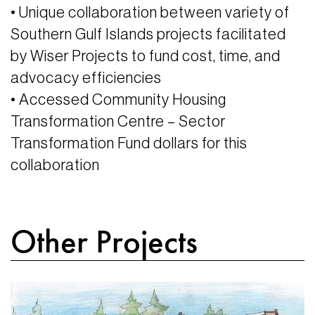
• Unique collaboration between variety of
Southern Gulf Islands projects facilitated
by Wiser Projects to fund cost, time, and
advocacy efficiencies
• Accessed Community Housing
Transformation Centre – Sector
Transformation Fund dollars for this
collaboration
Other Projects