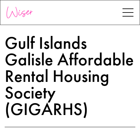
Gulf Islands
Galisle Affordable
Rental Housing
Society
(GIGARHS)