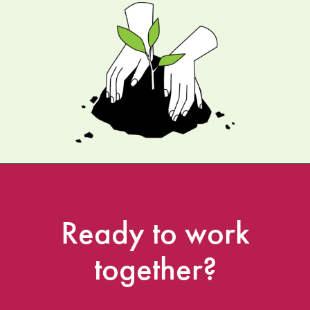
Ready
to
work
together?