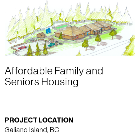
Affordable Family and
Seniors Housing
PROJECT LOCATION
Galiano Island, BC