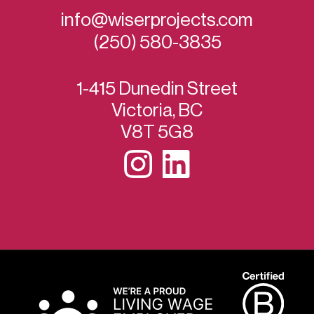
info@wiserprojects.com
(250) 580-3835
1-415 Dunedin Street
Victoria, BC
V8T 5G8