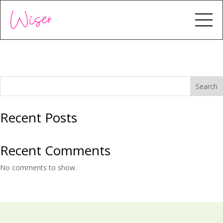
Search
Recent Posts
Recent Comments
No comments to show.