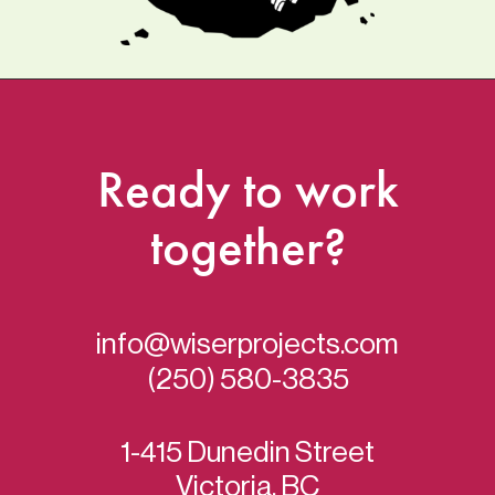
Ready
to
work
together?
info@wiserprojects.com
(250) 580-3835
1-415 Dunedin Street
Victoria, BC