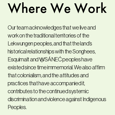
Where
We
Work
Our team acknowledges that we live and
work on the traditional territories of the
Lekwungen peoples, and that the land’s
historical relationships with the Songhees,
Esquimalt and W̱SÁNEĆ peoples have
existed since time immemorial. We also affirm
that colonialism, and the attitudes and
practices that have accompanied it,
contributes to the continued systemic
discrimination and violence against Indigenous
Peoples.