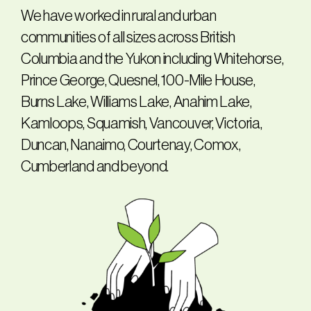
We have worked in rural and urban
communities of all sizes across British
Columbia and the Yukon including Whitehorse,
Prince George, Quesnel, 100-Mile House,
Burns Lake, Williams Lake, Anahim Lake,
Kamloops, Squamish, Vancouver, Victoria,
Duncan, Nanaimo, Courtenay, Comox,
Cumberland and beyond.